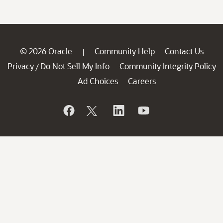
© 2026 Oracle
Community Help
Contact Us
|
Privacy
Do Not Sell My Info
Community Integrity Policy
/
Ad Choices
Careers