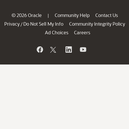
© 2026 Oracle
Community Help
Contact Us
|
Privacy
Do Not Sell My Info
Community Integrity Policy
/
Ad Choices
Careers