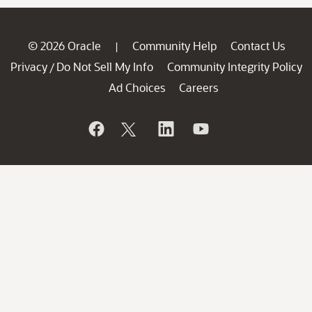
© 2026 Oracle
Community Help
Contact Us
|
Privacy
Do Not Sell My Info
Community Integrity Policy
/
Ad Choices
Careers