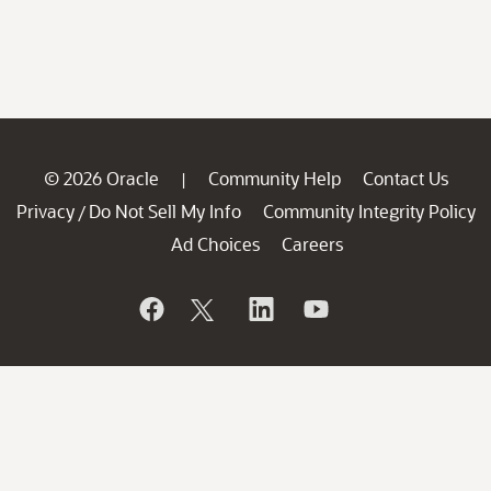
© 2026 Oracle
Community Help
Contact Us
|
Privacy
Do Not Sell My Info
Community Integrity Policy
/
Ad Choices
Careers