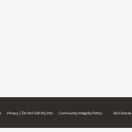
/
s
Privacy
Do Not Sell My Info
Community Integrity Policy
Ad Choices