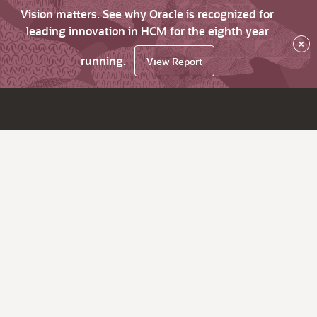
Vision matters. See why Oracle is recognized for
leading innovation in HCM for the eighth year
×
running.
View Report