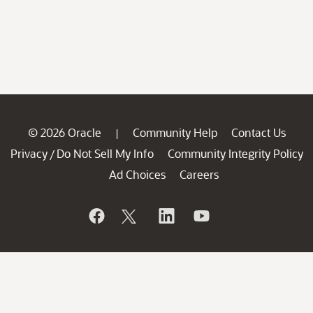
© 2026 Oracle
Community Help
Contact Us
|
Privacy
Do Not Sell My Info
Community Integrity Policy
/
Ad Choices
Careers