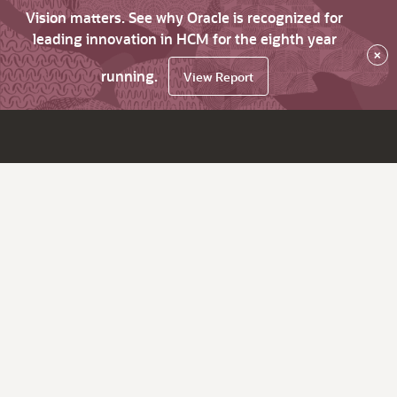
Vision matters. See why Oracle is recognized for
leading innovation in HCM for the eighth year
×
running.
View Report