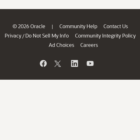
© 2026 Oracle
Community Help
Contact Us
|
Privacy
Do Not Sell My Info
Community Integrity Policy
/
Ad Choices
Careers