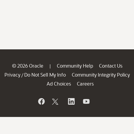
© 2026 Oracle
Community Help
Contact Us
|
Privacy
Do Not Sell My Info
Community Integrity Policy
/
Ad Choices
Careers