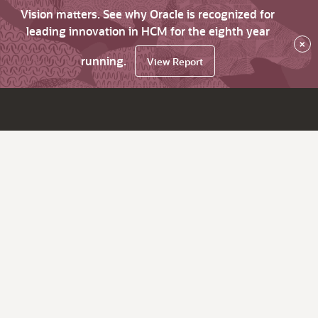
Vision matters. See why Oracle is recognized for
leading innovation in HCM for the eighth year
×
running.
View Report