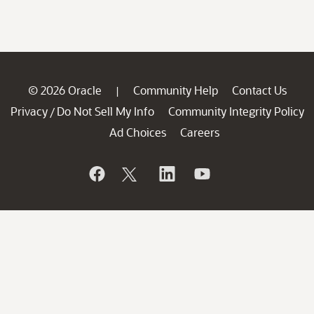
© 2026 Oracle
Community Help
Contact Us
|
Privacy
Do Not Sell My Info
Community Integrity Policy
/
Ad Choices
Careers