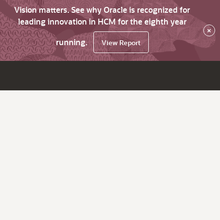
Vision matters. See why Oracle is recognized for
leading innovation in HCM for the eighth year
×
running.
View Report