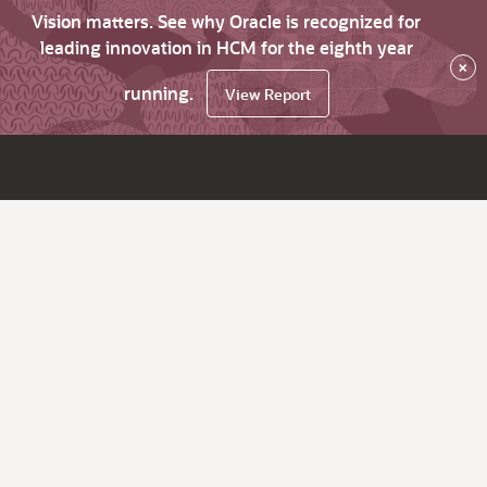
Vision matters. See why Oracle is recognized for
leading innovation in HCM for the eighth year
×
running.
View Report