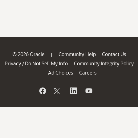
© 2026 Oracle
Community Help
Contact Us
|
Privacy
Do Not Sell My Info
Community Integrity Policy
/
Ad Choices
Careers