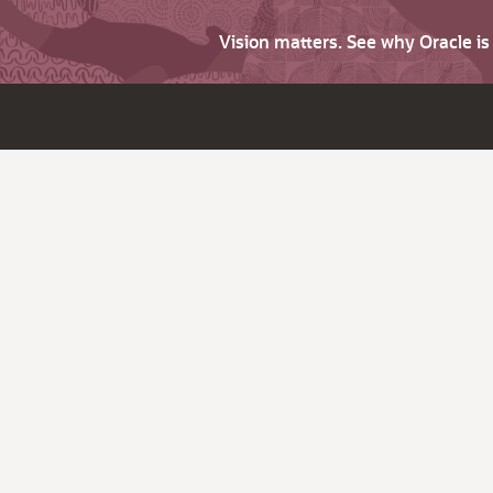
Vision matters. See why Oracle i