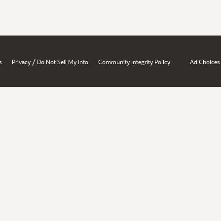
/
s
Privacy
Do Not Sell My Info
Community Integrity Policy
Ad Choices