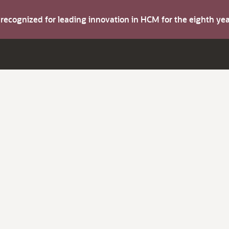
s recognized for leading innovation in HCM for the eighth y