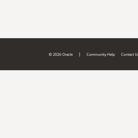
|
© 2026 Oracle
Community Help
Contact U