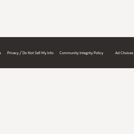
/
s
Privacy
Do Not Sell My Info
Community Integrity Policy
Ad Choices