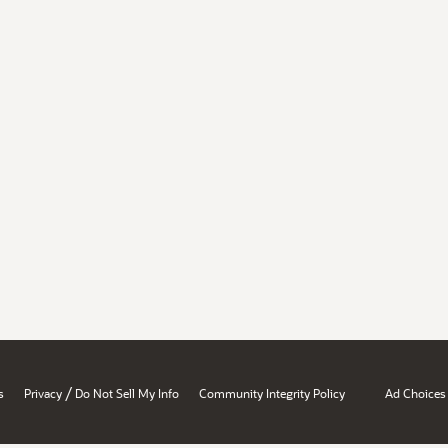
/
s
Privacy
Do Not Sell My Info
Community Integrity Policy
Ad Choices