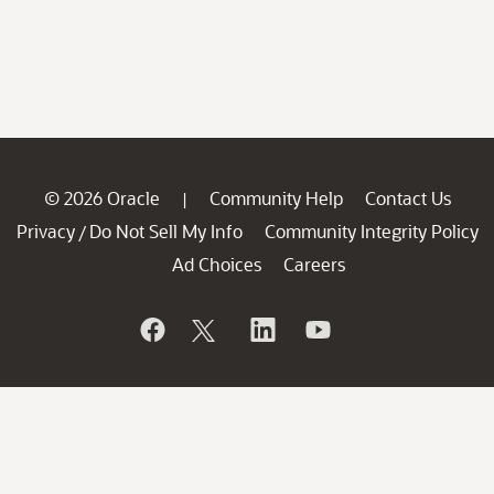
© 2026 Oracle
Community Help
Contact Us
|
Privacy
Do Not Sell My Info
Community Integrity Policy
/
Ad Choices
Careers