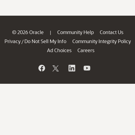
© 2026 Oracle
Community Help
Contact Us
|
Privacy
Do Not Sell My Info
Community Integrity Policy
/
Ad Choices
Careers