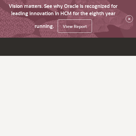
Vision matters. See why Oracle is recognized for
leading innovation in HCM for the eighth year
×
running.
View Report