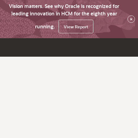
Vision matters. See why Oracle is recognized for
leading innovation in HCM for the eighth year
×
running.
View Report