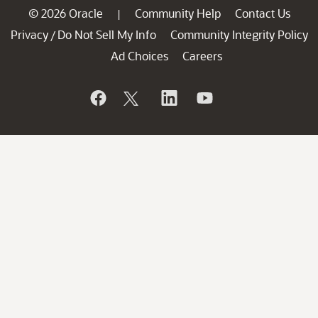
© 2026 Oracle
Community Help
Contact Us
|
Privacy
Do Not Sell My Info
Community Integrity Policy
/
Ad Choices
Careers