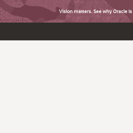
Vision matters. See why Oracle i