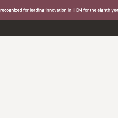
s recognized for leading innovation in HCM for the eighth y