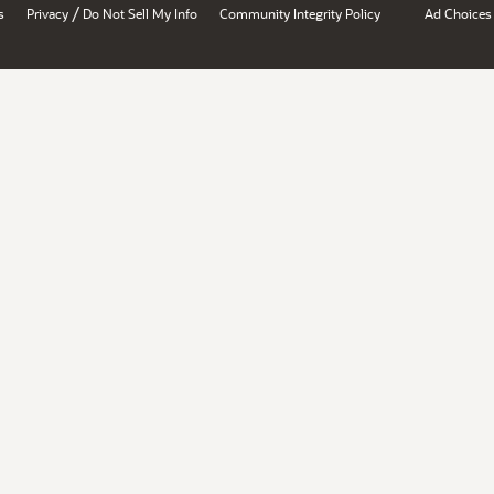
/
s
Privacy
Do Not Sell My Info
Community Integrity Policy
Ad Choices