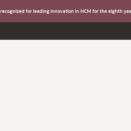
s recognized for leading innovation in HCM for the eighth y