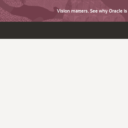
Vision matters. See why Oracle i