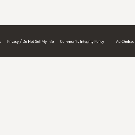
/
s
Privacy
Do Not Sell My Info
Community Integrity Policy
Ad Choices