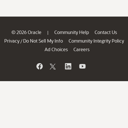
© 2026 Oracle
Community Help
Contact Us
|
Privacy
Do Not Sell My Info
Community Integrity Policy
/
Ad Choices
Careers