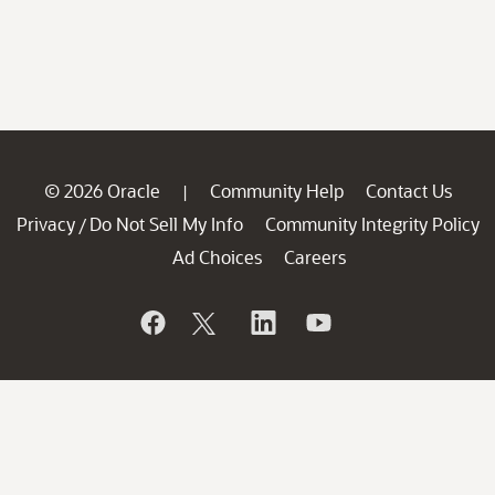
© 2026 Oracle
Community Help
Contact Us
|
Privacy
Do Not Sell My Info
Community Integrity Policy
/
Ad Choices
Careers