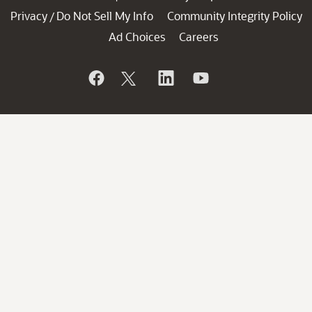
Privacy
Do Not Sell My Info
Community Integrity Policy
/
Ad Choices
Careers