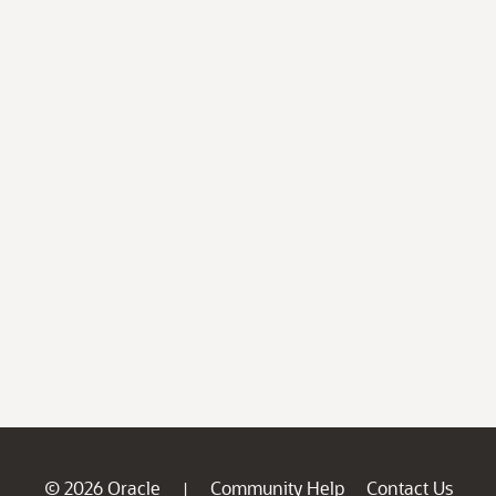
© 2026 Oracle
Community Help
Contact Us
|