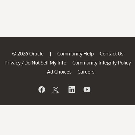
© 2026 Oracle
Community Help
Contact Us
|
Privacy
Do Not Sell My Info
Community Integrity Policy
/
Ad Choices
Careers