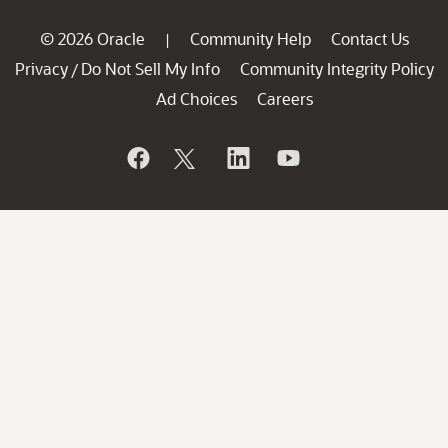
© 2026 Oracle
Community Help
Contact Us
|
Privacy
Do Not Sell My Info
Community Integrity Policy
/
Ad Choices
Careers