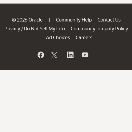
© 2026 Oracle
Community Help
Contact Us
|
Privacy
Do Not Sell My Info
Community Integrity Policy
/
Ad Choices
Careers