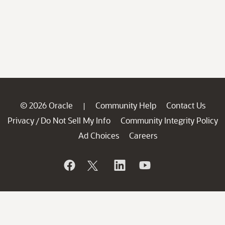
© 2026 Oracle
Community Help
Contact Us
|
Privacy
Do Not Sell My Info
Community Integrity Policy
/
Ad Choices
Careers