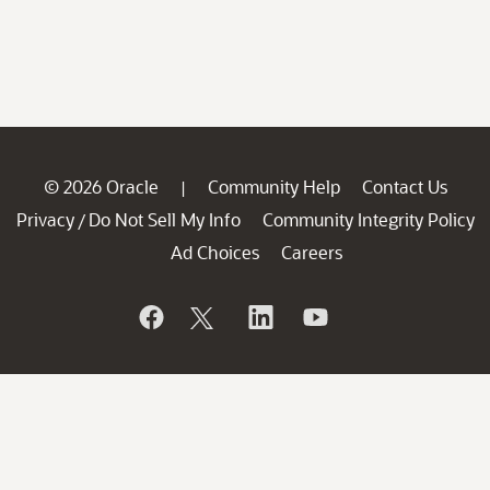
© 2026 Oracle
Community Help
Contact Us
|
Privacy
Do Not Sell My Info
Community Integrity Policy
/
Ad Choices
Careers