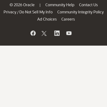
© 2026 Oracle
Community Help
Contact Us
|
Privacy
Do Not Sell My Info
Community Integrity Policy
/
Ad Choices
Careers