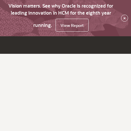
Vision matters. See why Oracle is recognized for
leading innovation in HCM for the eighth year
×
running.
View Report