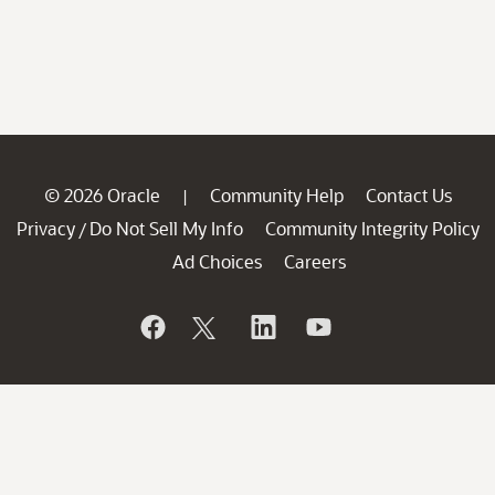
© 2026 Oracle
Community Help
Contact Us
|
Privacy
Do Not Sell My Info
Community Integrity Policy
/
Ad Choices
Careers