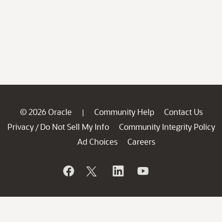
© 2026 Oracle
Community Help
Contact Us
|
Privacy
Do Not Sell My Info
Community Integrity Policy
/
Ad Choices
Careers