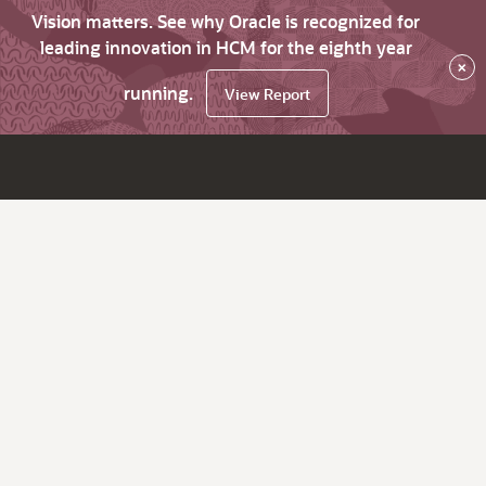
Vision matters. See why Oracle is recognized for
leading innovation in HCM for the eighth year
×
running.
View Report