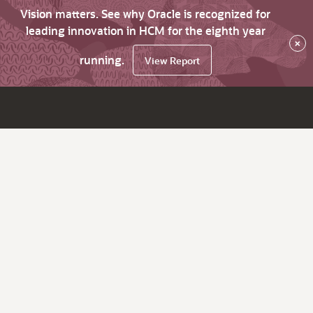
Vision matters. See why Oracle is recognized for
leading innovation in HCM for the eighth year
×
running.
View Report