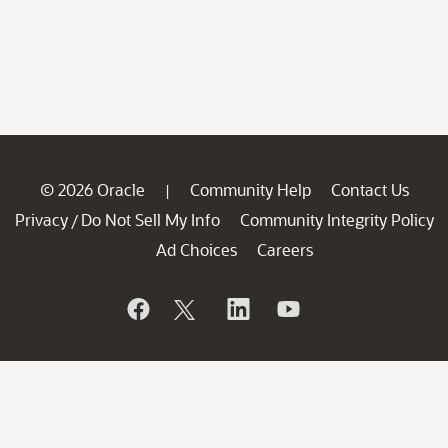
© 2026 Oracle
Community Help
Contact Us
|
Privacy
Do Not Sell My Info
Community Integrity Policy
/
Ad Choices
Careers