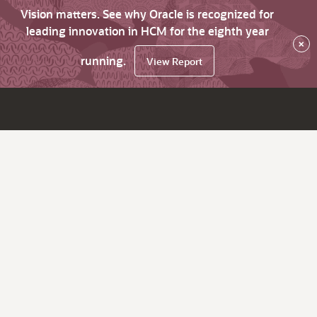
Vision matters. See why Oracle is recognized for
leading innovation in HCM for the eighth year
×
running.
View Report