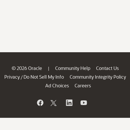
© 2026 Oracle
Community Help
Contact Us
|
Privacy
Do Not Sell My Info
Community Integrity Policy
/
Ad Choices
Careers