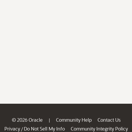
© 2026 Oracle
Community Help
Contact Us
|
Privacy
Do Not Sell My Info
Community Integrity Policy
/