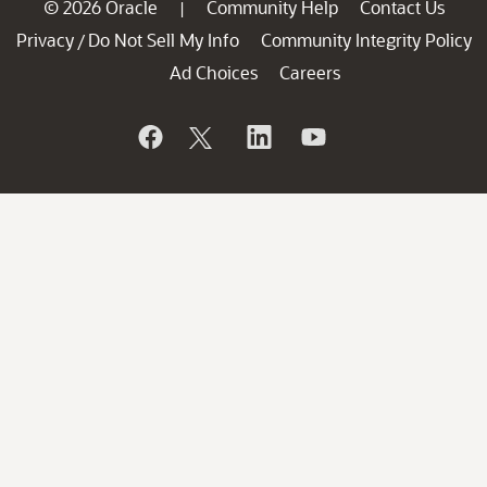
© 2026 Oracle
Community Help
Contact Us
|
Privacy
Do Not Sell My Info
Community Integrity Policy
/
Ad Choices
Careers