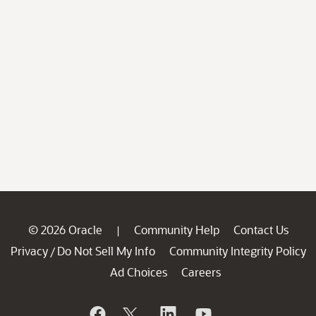
© 2026 Oracle
Community Help
Contact Us
|
Privacy
Do Not Sell My Info
Community Integrity Policy
/
Ad Choices
Careers