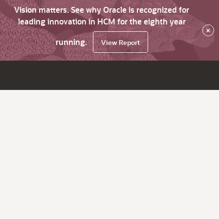
Vision matters. See why Oracle is recognized for
leading innovation in HCM for the eighth year
×
running.
View Report