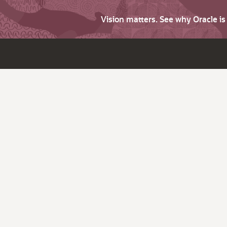
Vision matters. See why Oracle i