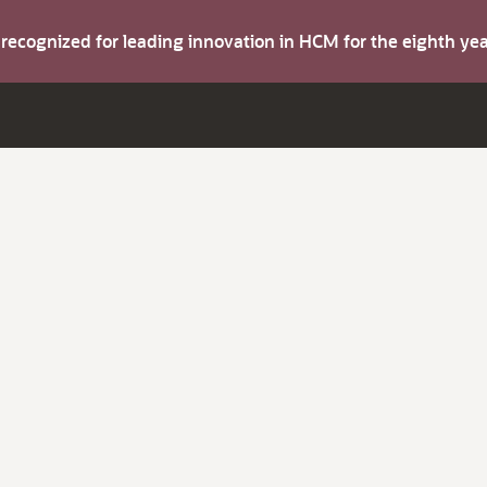
s recognized for leading innovation in HCM for the eighth y