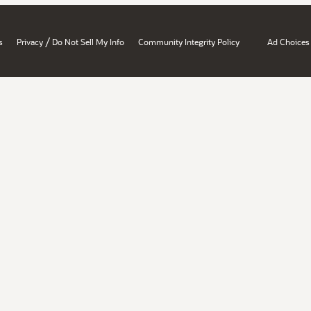
/
s
Privacy
Do Not Sell My Info
Community Integrity Policy
Ad Choices