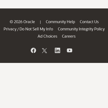
© 2026 Oracle
Community Help
Contact Us
|
Privacy
Do Not Sell My Info
Community Integrity Policy
/
Ad Choices
Careers