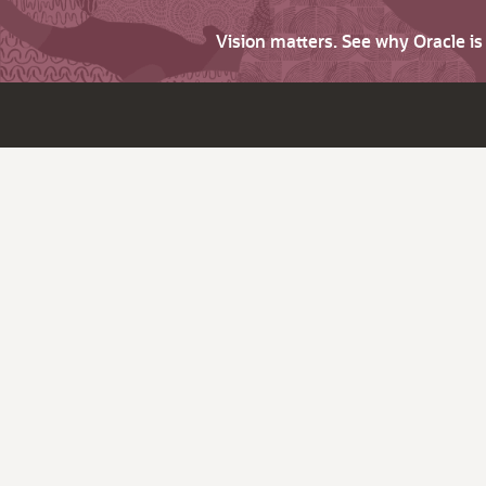
Vision matters. See why Oracle i