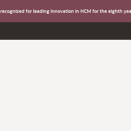
s recognized for leading innovation in HCM for the eighth y