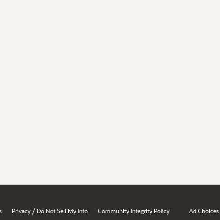
/
s
Privacy
Do Not Sell My Info
Community Integrity Policy
Ad Choices