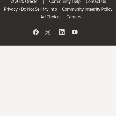
© 2026 Oracle
Community Help
Contact Us
|
Privacy
Do Not Sell My Info
Community Integrity Policy
/
Ad Choices
Careers