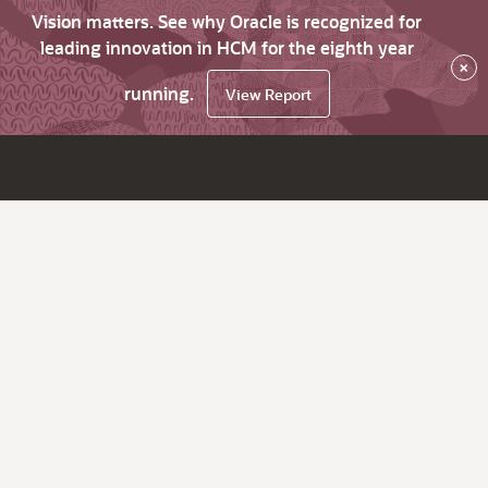
Vision matters. See why Oracle is recognized for
leading innovation in HCM for the eighth year
×
running.
View Report