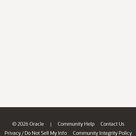
© 2026 Oracle
Community Help
Contact Us
|
Privacy
Do Not Sell My Info
Community Integrity Policy
/