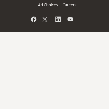
Ad Choices
Careers