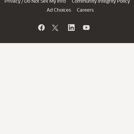
Privacy
Do Not Sell My Info
Community Integrity Policy
/
Ad Choices
Careers