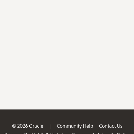
© 2026 Oracle
Community Help
Contact Us
|