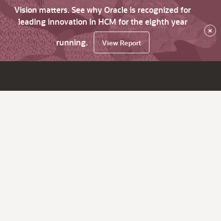
Vision matters. See why Oracle is recognized for
leading innovation in HCM for the eighth year
×
running.
View Report