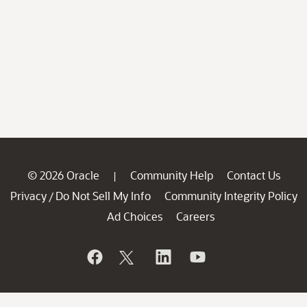
© 2026 Oracle
Community Help
Contact Us
|
Privacy
Do Not Sell My Info
Community Integrity Policy
/
Ad Choices
Careers