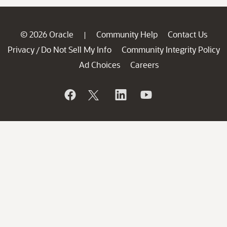
© 2026 Oracle
Community Help
Contact Us
|
Privacy
Do Not Sell My Info
Community Integrity Policy
/
Ad Choices
Careers