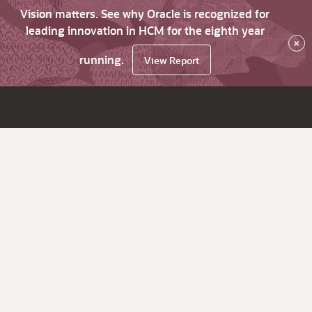
Vision matters. See why Oracle is recognized for
leading innovation in HCM for the eighth year
×
running.
View Report