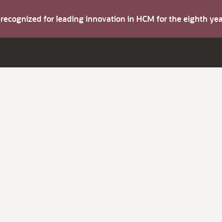
s recognized for leading innovation in HCM for the eighth y