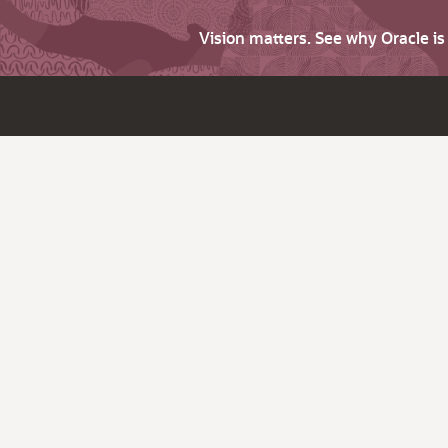
Vision matters. See why Oracle i