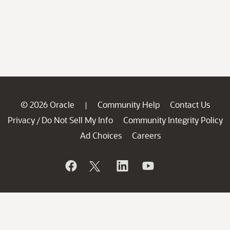
© 2026 Oracle
Community Help
Contact Us
|
Privacy
Do Not Sell My Info
Community Integrity Policy
/
Ad Choices
Careers