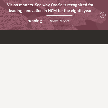
Vision matters. See why Oracle is recognized for
leading innovation in HCM for the eighth year
×
running.
View Report