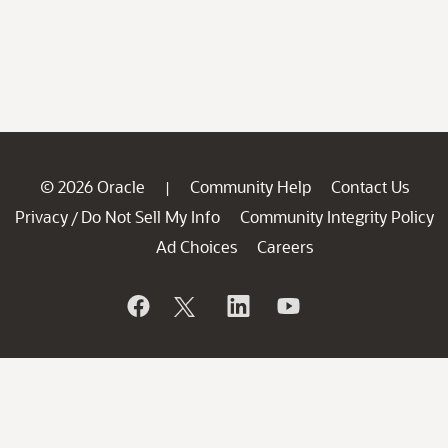
© 2026 Oracle
Community Help
Contact Us
|
Privacy
Do Not Sell My Info
Community Integrity Policy
/
Ad Choices
Careers