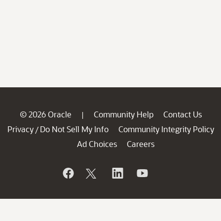
© 2026 Oracle
Community Help
Contact Us
|
Privacy
Do Not Sell My Info
Community Integrity Policy
/
Ad Choices
Careers