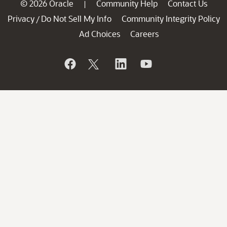
© 2026 Oracle
Community Help
Contact Us
|
Privacy
Do Not Sell My Info
Community Integrity Policy
/
Ad Choices
Careers