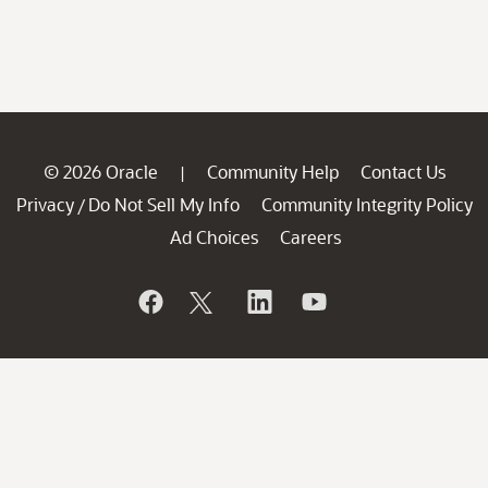
© 2026 Oracle
Community Help
Contact Us
|
Privacy
Do Not Sell My Info
Community Integrity Policy
/
Ad Choices
Careers